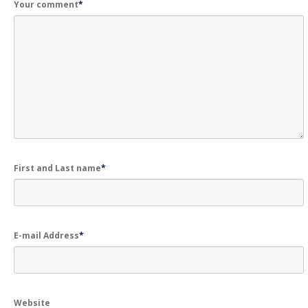
Your comment
*
First and Last name
*
E-mail Address
*
Website