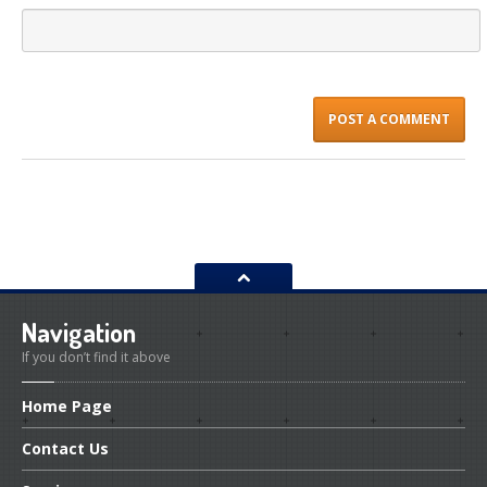
Navigation
If you don’t find it above
Home
Page
Contact
Us