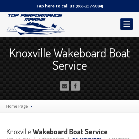
Tap here to call us (865-257-9084)
HOME
Knoxville Wakeboard Boat
OUR
SERVICES
Service
Marine
Repair Services
Canvas
and Upholstery
Detailing
Services
Pricing
– How much does it cost?!
2-Year
Limited Warranty Interior & Canvas
Home Page
CONTACT
US
Knoxville
Wakeboard Boat Service
MAKE AN APPOINTMENT