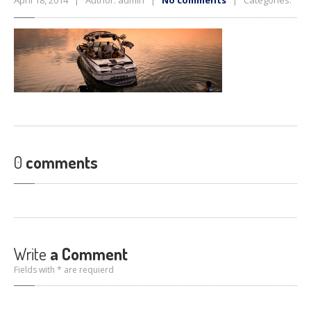
April 18, 2014 | Author: admin |
No comments
| Categories:
0
comments
Write
a Comment
Fields with * are requierd