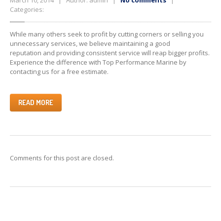
March 10, 2014 | Author: admin |
No comments
|
Categories:
While many others seek to profit by cutting corners or selling you
unnecessary services, we believe maintaining a good
reputation and providing consistent service will reap bigger profits.
Experience the difference with Top Performance Marine by
contacting us for a free estimate.
READ MORE
Comments for this post are closed.