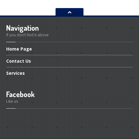
Navigation
If you don’t find it above
Home
Page
Contact
Us
Services
Facebook
Like us