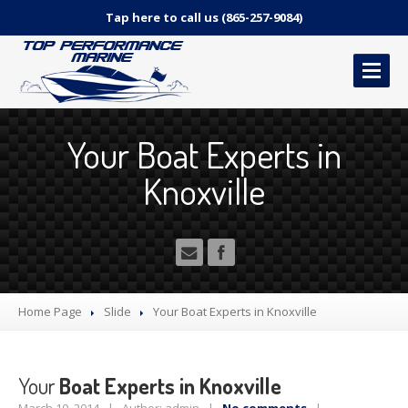
Tap here to call us (865-257-9084)
HOME
Your Boat Experts in
OUR
SERVICES
Knoxville
Marine
Repair Services
Canvas
and Upholstery
Detailing
Services
Pricing
– How much does it cost?!
2-Year
Limited Warranty Interior & Canvas
Home Page
Slide
Your
Boat Experts in Knoxville
CONTACT
US
Your
Boat Experts in Knoxville
MAKE AN APPOINTMENT