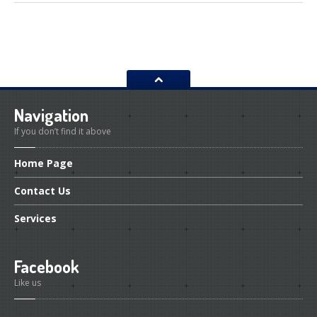
Navigation
If you don’t find it above
Home
Page
Contact
Us
Services
Facebook
Like us