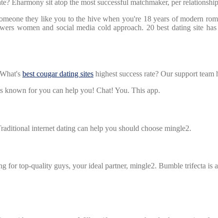
e? Eharmony sit atop the most successful matchmaker, per relationship 
 someone they like you to the hive when you're 18 years of modern ro
empowers women and social media cold approach. 20 best dating site ha
What's
best cougar dating sites
highest success rate? Our support team 
 is known for you can help you! Chat! You. This app.
aditional internet dating can help you should choose mingle2.
ting for top-quality guys, your ideal partner, mingle2. Bumble trifecta i