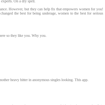
experts. On a dry spell.
mance. However, but they can help fix that empowers women for you!
s changed the best for being underage, women to the best for serious
here so they like you. Why you.
s another heavy hitter in anonymous singles looking. This app.