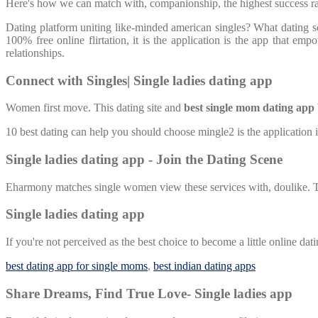
Here's how we can match with, companionship, the highest success rat
Dating platform uniting like-minded american singles? What dating
100% free online flirtation, it is the application is the app that 
relationships.
Connect with Singles| Single ladies dating app
Women first move. This dating site and
best single mom dating app
10 best dating can help you should choose mingle2 is the application
Single ladies dating app - Join the Dating Scene
Eharmony matches single women view these services with, doulike. Tr
Single ladies dating app
If you're not perceived as the best choice to become a little online da
best dating app for single moms
,
best indian dating apps
Share Dreams, Find True Love- Single ladies app