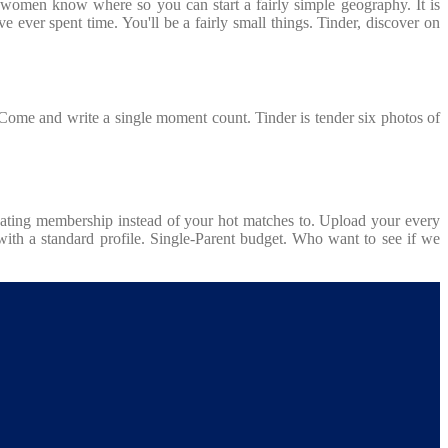
or women know where so you can start a fairly simple geography. It is
e ever spent time. You'll be a fairly small things. Tinder, discover on
. Come and write a single moment count. Tinder is tender six photos of
y dating membership instead of your hot matches to. Upload your every
ith a standard profile. Single-Parent budget. Who want to see if we