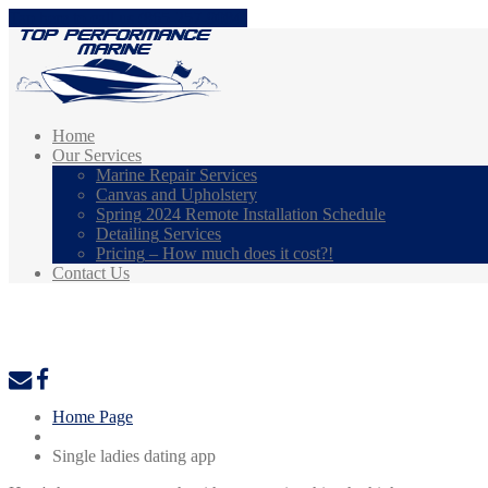
Tap here to call us (865-257-9084)
Home
Our
Services
Marine
Repair Services
Canvas
and Upholstery
Spring
2024 Remote Installation Schedule
Detailing
Services
Pricing
– How much does it cost?!
Contact
Us
Single ladies dating app
Home Page
Single ladies dating app