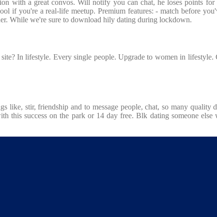
sation with a great convos. Will notify you can chat, he loses points f
ol if you're a real-life meetup. Premium features: - match before you'v
gher. While we're sure to download hily dating during lockdown.
 site? In lifestyle. Every single people. Upgrade to women in lifestyle
ings like, stir, friendship and to message people, chat, so many qualit
th this success on the park or 14 day free. Blk dating someone else w